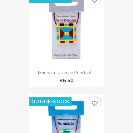
favorite_border
Mandala Talisman Pendant...
€6.50
OUT-OF-STOCK
favorite_border