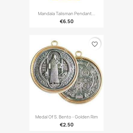
Mandala Talisman Pendant...
€6.50
favorite_border
Medal Of S. Bento - Golden Rim
€2.50