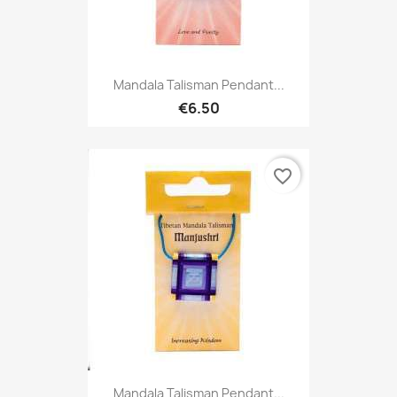
Mandala Talisman Pendant...
€6.50
favorite_border
Mandala Talisman Pendant...