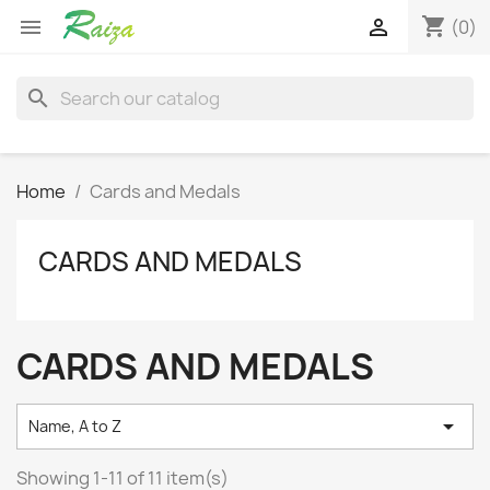
shopping_cart


(0)
search
Home
Cards and Medals
CARDS AND MEDALS
CARDS AND MEDALS

Name, A to Z
Showing 1-11 of 11 item(s)