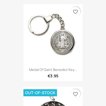
favorite_border
Medal Of Saint Benedict Key...
€3.95
OUT-OF-STOCK
favorite_border