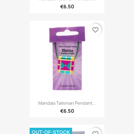
€6.50
favorite_border
Mandala Talisman Pendant...
€6.50
OUT-OF-STOCK