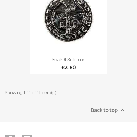
Seal Of Solomon
€3.60
Showing 1-11 of 11 item(s)
Back to top
