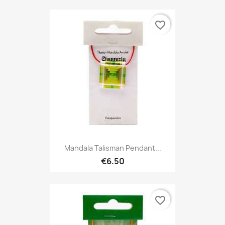
favorite_border
Mandala Talisman Pendant...
€6.50
favorite_border