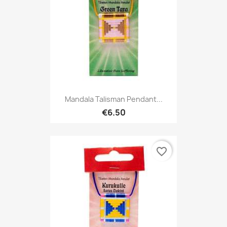
Mandala Talisman Pendant...
€6.50
favorite_border