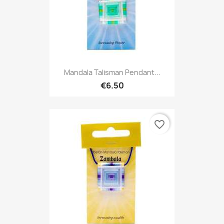
Mandala Talisman Pendant...
€6.50
favorite_border