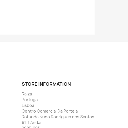
STORE INFORMATION
Raiza
Portugal
Lisboa
Centro Comercial Da Portela
Rotunda Nuno Rodrigues dos Santos
61, 1 Andar