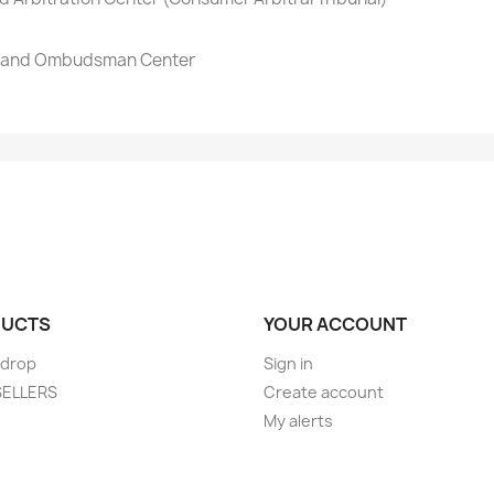
on and Ombudsman Center
UCTS
YOUR ACCOUNT
 drop
Sign in
SELLERS
Create account
My alerts