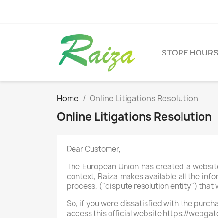
STORE HOUR
Home
Online Litigations Resolution
Online Litigations Resolution
Dear Customer,
The European Union has created a website 
context, Raiza makes available all the info
process, ("dispute resolution entity") that w
So, if you were dissatisfied with the purch
access this official website https://webg