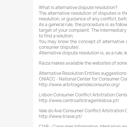
What is alternative dispute resolution?
The alternative resolution of disputes is th
resolution, or guidance of any conflict, bef
As a general rule, the procedure is as follo
target of your complaint. The intermediary 
to find a solution.
You may know the concept of alternative dis
consumer disputes'.
Alternative dispute resolution is, as a rule,
Raiza makes available the websites of some
Alternative Resolution Entities suggestions 
CNIACC - National Center for Consumer Conf
http://www.arbitragemdeconsumo.org/
Lisbon Consumer Conflict Arbitration Cent
http://www.centroarbitragemlisboa.pt/
Vale do Ave Consumer Conflict Arbitration C
http://www.triave.pt/
CIAB - Consumer Information, Mediation and