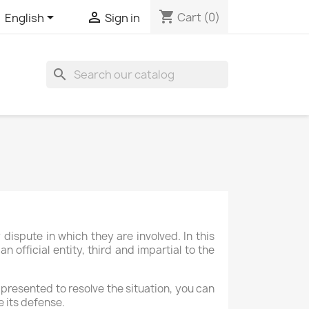
shopping_cart


Cart
(0)
English
Sign in
search
ispute in which they are involved. In this
 official entity, third and impartial to the
 presented to resolve the situation, you can
 its defense.