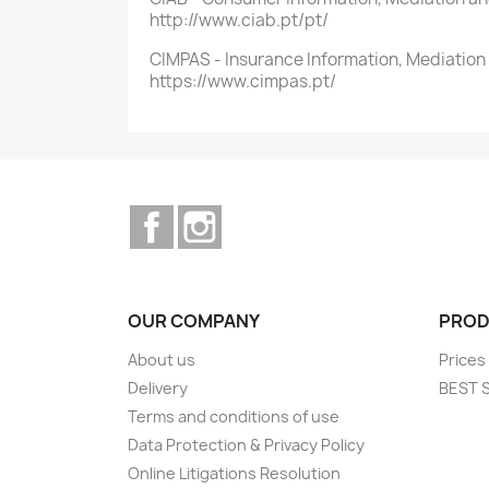
http://www.ciab.pt/pt/
CIMPAS - Insurance Information, Mediati
https://www.cimpas.pt/
Facebook
Instagram
OUR COMPANY
PROD
About us
Prices
Delivery
BEST 
Terms and conditions of use
Data Protection & Privacy Policy
Online Litigations Resolution