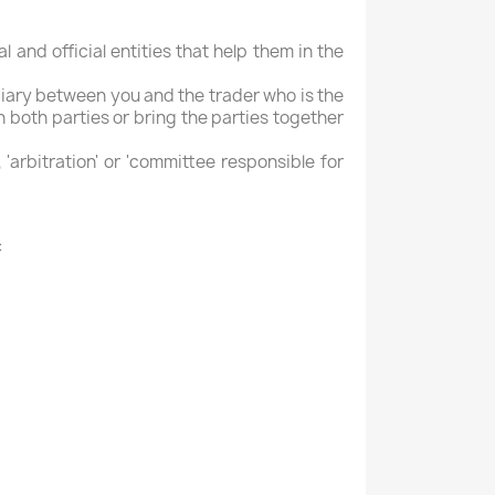
l and official entities that help them in the
mediary between you and the trader who is the
n both parties or bring the parties together
 'arbitration' or 'committee responsible for
: