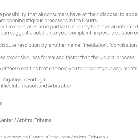
e possibility that all consumers have at their disposal to appea
ore opening litigious processes in the Courts.
ws: the client asks an impartial third party to act as an inter
can suggest a solution to your complaint, impose a solution o
pute resolution by another name: 'mediation', 'conciliation',
 less expensive, less formal and faster than the judicial process.
 of these entities that can help you to present your arguments
Litigation in Portugal
lict Information and Arbitration
er
enter / Arbitral Tribunal
 Arbitration Center (Consumer Arbitral Tribunal)