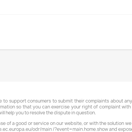
S
to support consumers to submit their complaints about any d
rmation so that you can exercise your right of complaint with an
ill help you to resolve the dispute in question.
ase of a good or service on our website, or with the solution we
ate.ec.europa.eu/odr/main /?event=main.home.show and expose