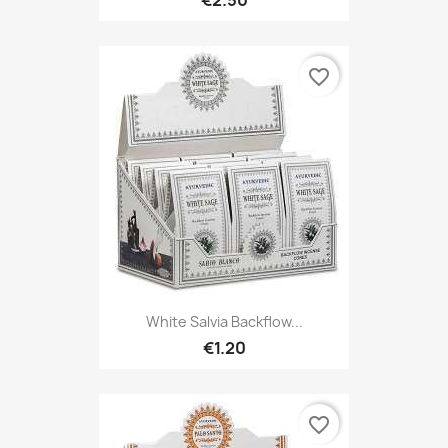
favorite_border
White Salvia Backflow...
€1.20
favorite_border