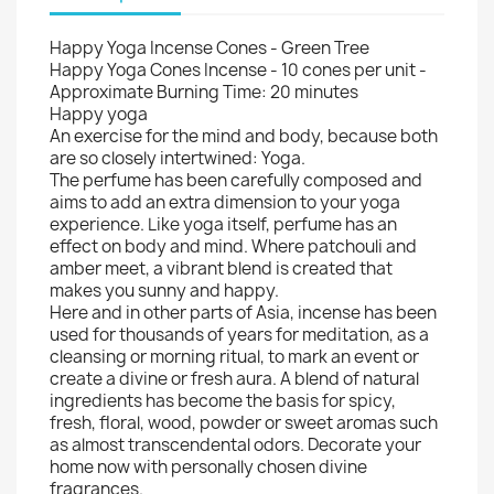
Happy Yoga Incense Cones - Green Tree
Happy Yoga Cones Incense - 10 cones per unit -
Approximate Burning Time: 20 minutes
Happy yoga
An exercise for the mind and body, because both
are so closely intertwined: Yoga.
The perfume has been carefully composed and
aims to add an extra dimension to your yoga
experience. Like yoga itself, perfume has an
effect on body and mind. Where patchouli and
amber meet, a vibrant blend is created that
makes you sunny and happy.
Here and in other parts of Asia, incense has been
used for thousands of years for meditation, as a
cleansing or morning ritual, to mark an event or
create a divine or fresh aura. A blend of natural
ingredients has become the basis for spicy,
fresh, floral, wood, powder or sweet aromas such
as almost transcendental odors. Decorate your
home now with personally chosen divine
fragrances.