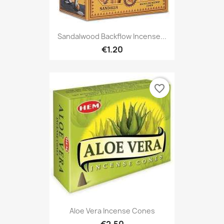
Sandalwood Backflow Incense...
€1.20
favorite_border
Aloe Vera Incense Cones
€2.50