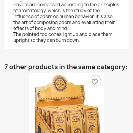
Flavors are composed according to the principles
of aromatology, which is the study of the
influence of odors on human behavior. It is also
the art of composing odors and evaluating their
effects of body and mind.
The pointed top cones light up and place them
upright so they can burn down.
7 other products in the same category:
favorite_border