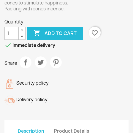
cones to stimulate happiness.
Packing with cones incense.
Quantity

favorite_border
ADD TO CART

immediate delivery
Share
Security policy
Delivery policy
Description
Product Details