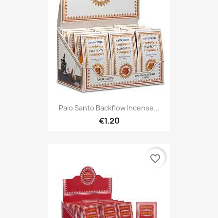
Palo Santo Backflow Incense...
€1.20
favorite_border