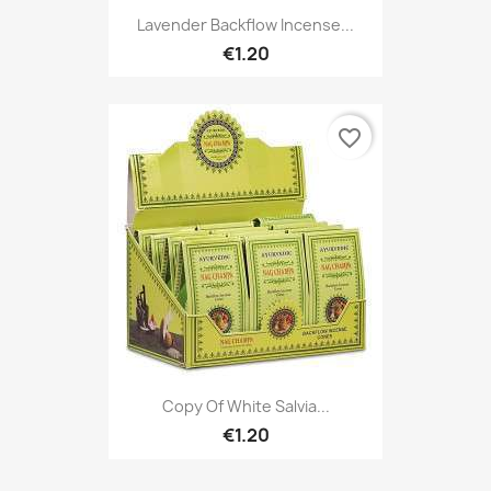
Lavender Backflow Incense...
€1.20
favorite_border
Copy Of White Salvia...
€1.20