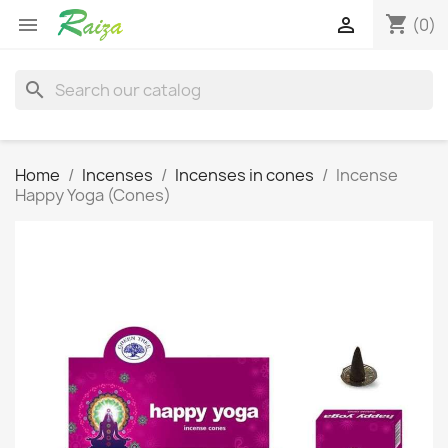
shopping_cart


(0)
search
Home
Incenses
Incenses in cones
Incense
Happy Yoga (Cones)