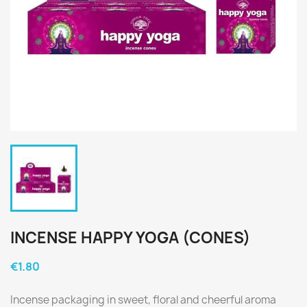
INCENSE HAPPY YOGA (CONES)
€1.80
Incense packaging in sweet, floral and cheerful aroma