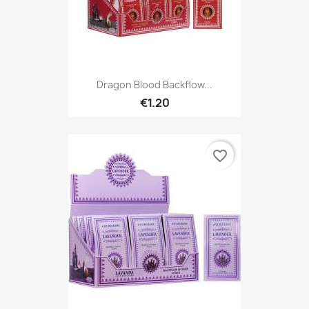
Dragon Blood Backflow...
€1.20
favorite_border