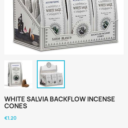
WHITE SALVIA BACKFLOW INCENSE
CONES
€1.20