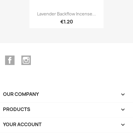
Lavender Backflow Incense...
€1.20
Facebook
Instagram
OUR COMPANY

PRODUCTS

YOUR ACCOUNT
