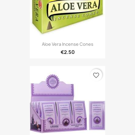
Aloe Vera Incense Cones
€2.50
favorite_border