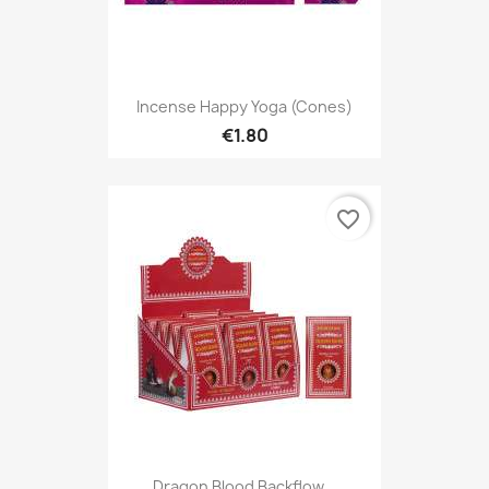
Incense Happy Yoga (Cones)
€1.80
favorite_border
Dragon Blood Backflow...