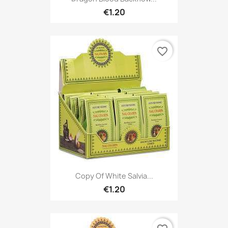
€1.20
favorite_border
Copy Of White Salvia...
€1.20