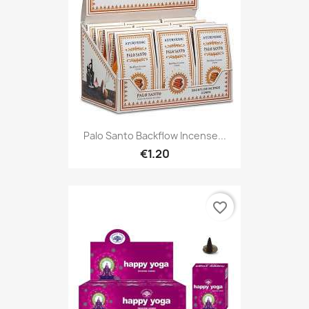
Palo Santo Backflow Incense...
€1.20
favorite_border