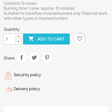
Contains 10 cones
Burning time 1 cone: approx. 15 minutes.
Suitable for backflow incense burners only. Does not work
with other types of incense burners.
Quantity

favorite_border
ADD TO CART
Share
Security policy
Delivery policy