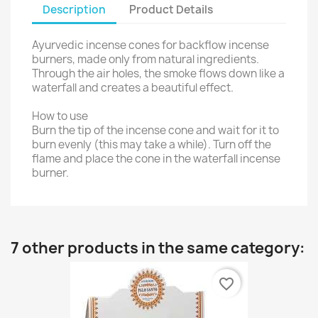
Description
Product Details
Ayurvedic incense cones for backflow incense
burners, made only from natural ingredients.
Through the air holes, the smoke flows down like a
waterfall and creates a beautiful effect.
How to use
Burn the tip of the incense cone and wait for it to
burn evenly (this may take a while). Turn off the
flame and place the cone in the waterfall incense
burner.
7 other products in the same category:
favorite_border