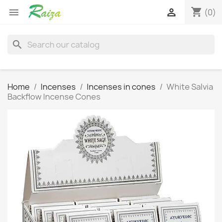
shopping_cart


(0)
search
Home
Incenses
Incenses in cones
White Salvia
Backflow Incense Cones