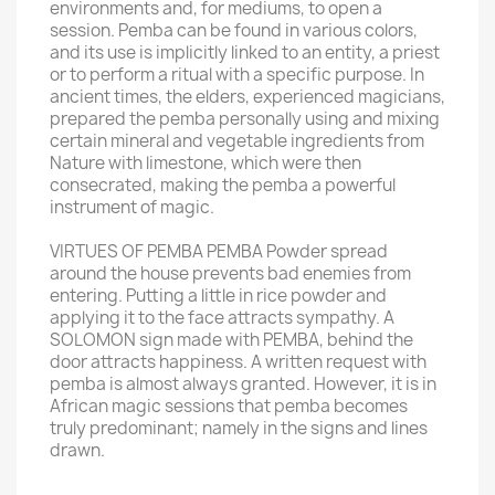
environments and, for mediums, to open a
session. Pemba can be found in various colors,
and its use is implicitly linked to an entity, a priest
or to perform a ritual with a specific purpose. In
ancient times, the elders, experienced magicians,
prepared the pemba personally using and mixing
certain mineral and vegetable ingredients from
Nature with limestone, which were then
consecrated, making the pemba a powerful
instrument of magic.
VIRTUES OF PEMBA PEMBA Powder spread
around the house prevents bad enemies from
entering. Putting a little in rice powder and
applying it to the face attracts sympathy. A
SOLOMON sign made with PEMBA, behind the
door attracts happiness. A written request with
pemba is almost always granted. However, it is in
African magic sessions that pemba becomes
truly predominant; namely in the signs and lines
drawn.