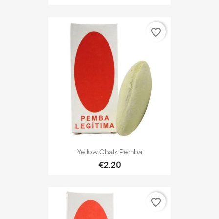
favorite_border
Yellow Chalk Pemba
€2.20
favorite_border