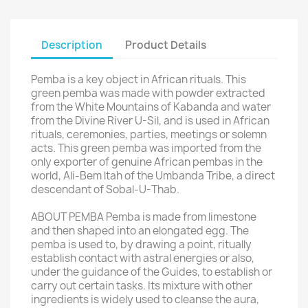
Description
Product Details
Pemba is a key object in African rituals. This
green pemba was made with powder extracted
from the White Mountains of Kabanda and water
from the Divine River U-Sil, and is used in African
rituals, ceremonies, parties, meetings or solemn
acts. This green pemba was imported from the
only exporter of genuine African pembas in the
world, Ali-Bem ltah of the Umbanda Tribe, a direct
descendant of Sobal-U-Thab.
ABOUT PEMBA Pemba is made from limestone
and then shaped into an elongated egg. The
pemba is used to, by drawing a point, ritually
establish contact with astral energies or also,
under the guidance of the Guides, to establish or
carry out certain tasks. Its mixture with other
ingredients is widely used to cleanse the aura,