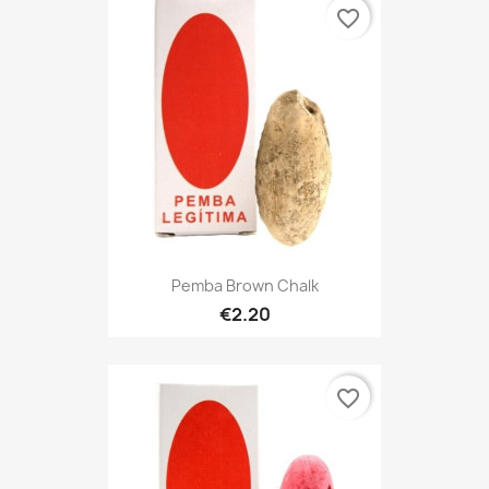
favorite_border
Pemba Brown Chalk
€2.20
favorite_border