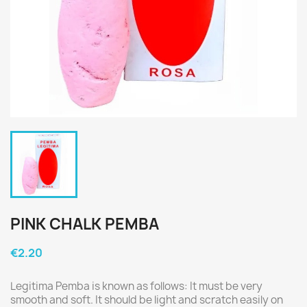
PINK CHALK PEMBA
€2.20
Legitima Pemba is known as follows: It must be very
smooth and soft. It should be light and scratch easily on