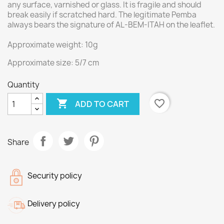
any surface, varnished or glass. It is fragile and should
break easily if scratched hard. The legitimate Pemba
always bears the signature of AL-BEM-ITAH on the leaflet.
Approximate weight: 10g
Approximate size: 5/7 cm
Quantity

favorite_border
ADD TO CART
Share
Security policy
Delivery policy