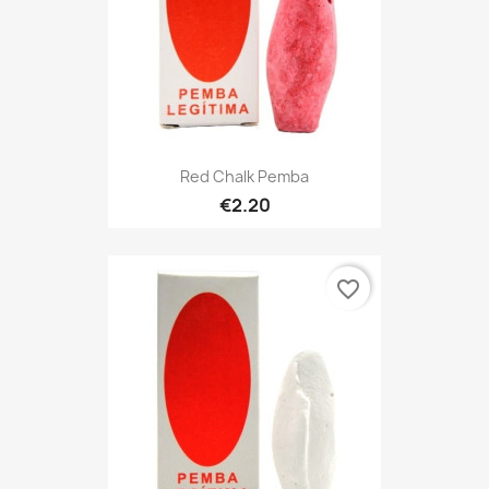
Red Chalk Pemba
€2.20
favorite_border