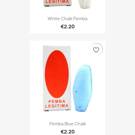
White Chalk Pemba
€2.20
favorite_border
Pemba Blue Chalk
€2.20