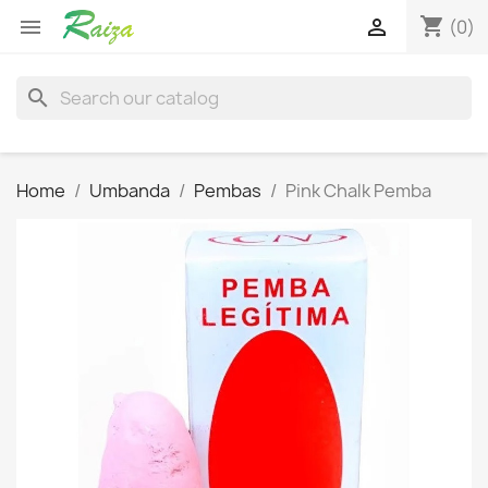
shopping_cart


(0)
search
Home
Umbanda
Pembas
Pink Chalk Pemba