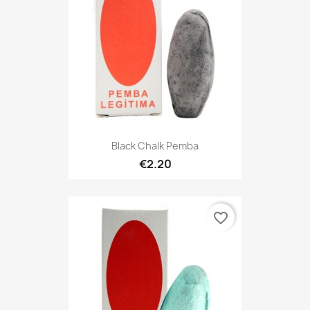
Black Chalk Pemba
€2.20
favorite_border