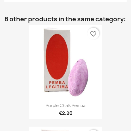
8 other products in the same category:
favorite_border
Purple Chalk Pemba
€2.20