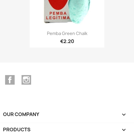
Pemba Green Chalk
€2.20
Facebook
Instagram
OUR COMPANY

PRODUCTS
