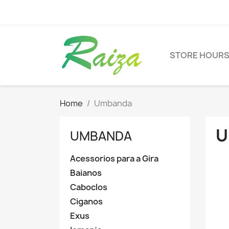
STORE HOUR
Home
Umbanda
U
UMBANDA
Acessorios para a Gira
Baianos
Caboclos
Ciganos
Exus