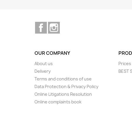
Facebook
Instagram
OUR COMPANY
PROD
About us
Prices
Delivery
BEST 
Terms and conditions of use
Data Protection & Privacy Policy
Online Litigations Resolution
Online complaints book