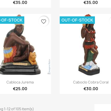
€35.00
€35.00
-OF-STOCK
OUT-OF-STOCK
favorite_border
Quick view
Quick view


Cabloca Jurema
Caboclo Cobra Coral
€25.00
€30.00
g 1-12 of 105 item(s)