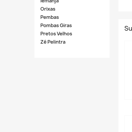
Iemanja
Orixas
Pembas
Pombas Giras
Su
Pretos Velhos
Zé Pelintra