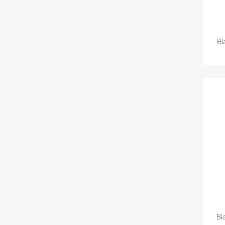
Bl
Bl