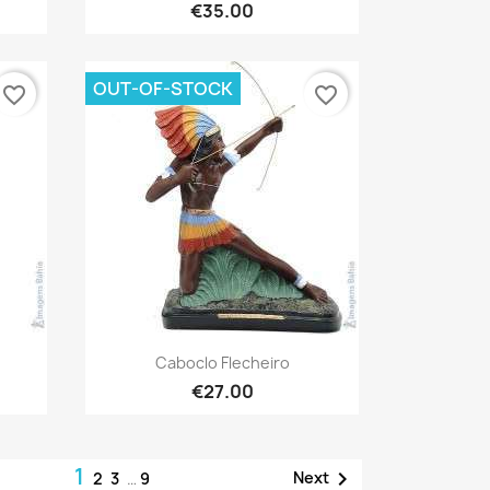
€35.00
OUT-OF-STOCK
favorite_border
favorite_border
Quick view

Caboclo Flecheiro
€27.00
1

Next
2
3
…
9