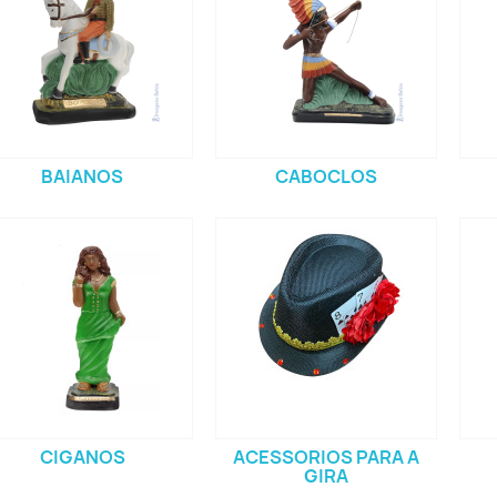
BAIANOS
CABOCLOS
CIGANOS
ACESSORIOS PARA A
GIRA