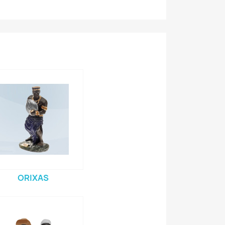
ORIXAS