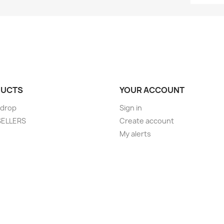
UCTS
YOUR ACCOUNT
 drop
Sign in
SELLERS
Create account
My alerts