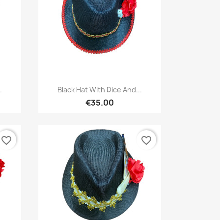
Quick view

.
Black Hat With Dice And...
€35.00
favorite_border
favorite_border