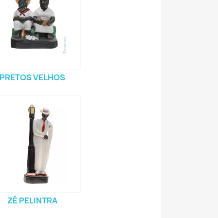
PRETOS VELHOS
ZÉ PELINTRA