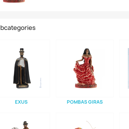
bcategories
EXUS
POMBAS GIRAS