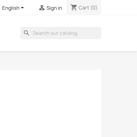
shopping_cart


Cart
(0)
English
Sign in
search