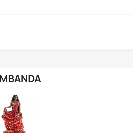
S
MBANDA