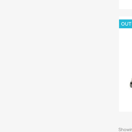
OUT
Showin