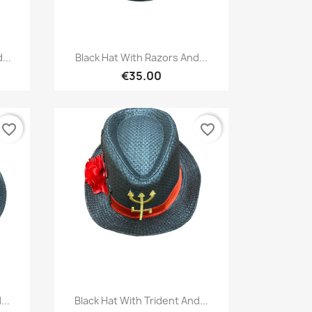
Quick view

...
Black Hat With Razors And...
€35.00
favorite_border
favorite_border
Quick view

...
Black Hat With Trident And...