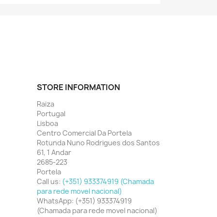
STORE INFORMATION
Raiza
Portugal
Lisboa
Centro Comercial Da Portela
Rotunda Nuno Rodrigues dos Santos
61, 1 Andar
2685-223
Portela
Call us:
(+351) 933374919 (Chamada
para rede movel nacional)
WhatsApp:
(+351) 933374919
(Chamada para rede movel nacional)