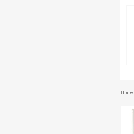
There 