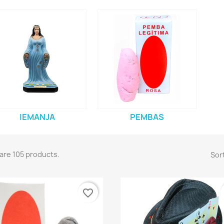
IEMANJA
PEMBAS
are 105 products.
Sort
favorite_border