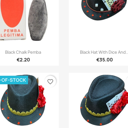
Quick view
Quick view


Black Chalk Pemba
Black Hat With Dice And..
€2.20
€35.00
-OF-STOCK
favorite_border