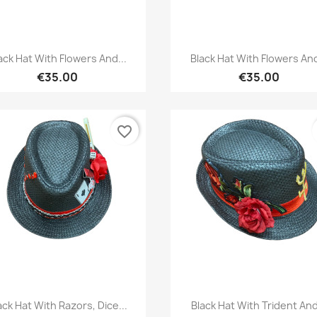
Quick view
Quick view


ack Hat With Flowers And...
Black Hat With Flowers And
€35.00
€35.00
favorite_border
Quick view
Quick view


ack Hat With Razors, Dice...
Black Hat With Trident And