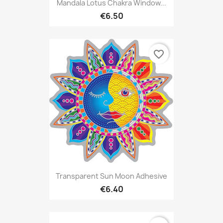
Mandala Lotus Chakra Window...
€6.50
favorite_border
Transparent Sun Moon Adhesive
€6.40