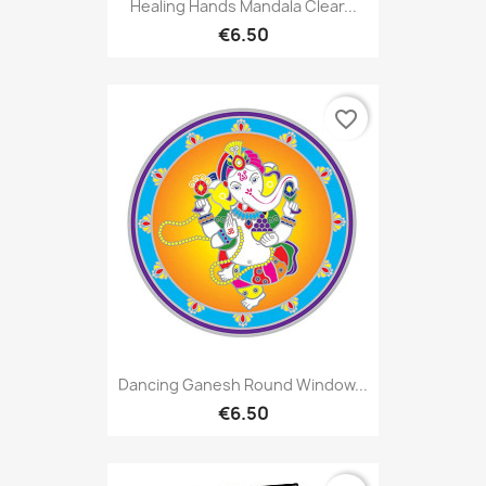
Healing Hands Mandala Clear...
€6.50
favorite_border
Dancing Ganesh Round Window...
€6.50