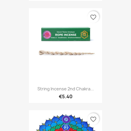
favorite_border
String Incense 2nd Chakra...
€5.40
favorite_border