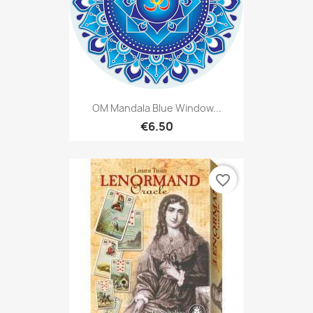
OM Mandala Blue Window...
€6.50
favorite_border