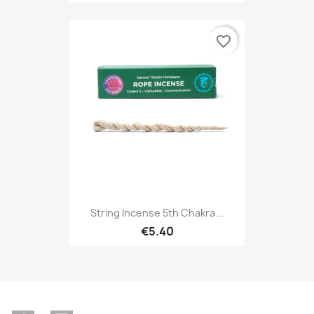
favorite_border
String Incense 5th Chakra...
€5.40