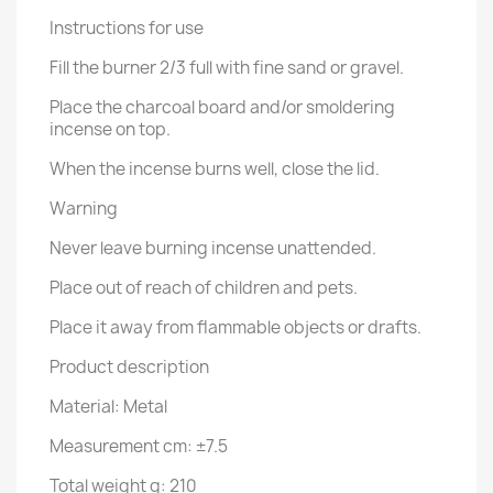
Instructions for use
Fill the burner 2/3 full with fine sand or gravel.
Place the charcoal board and/or smoldering
incense on top.
When the incense burns well, close the lid.
Warning
Never leave burning incense unattended.
Place out of reach of children and pets.
Place it away from flammable objects or drafts.
Product description
Material: Metal
Measurement cm: ±7.5
Total weight g: 210