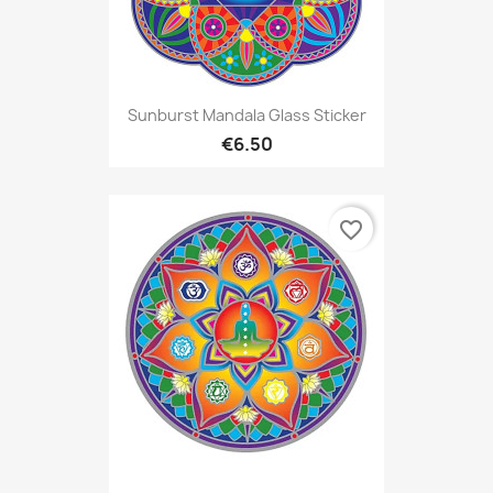
Sunburst Mandala Glass Sticker
€6.50
favorite_border