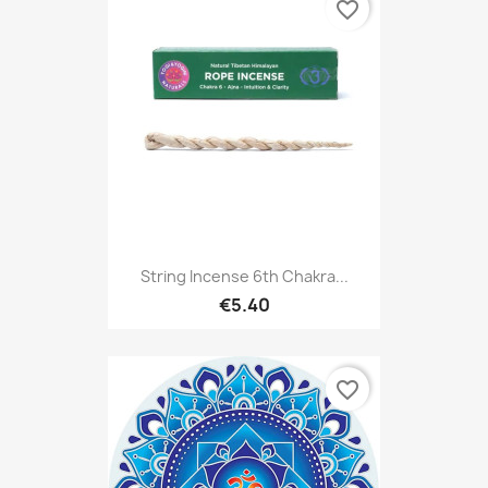
favorite_border
String Incense 6th Chakra...
€5.40
favorite_border