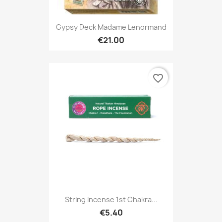
Gypsy Deck Madame Lenormand
€21.00
favorite_border
String Incense 1st Chakra...
€5.40