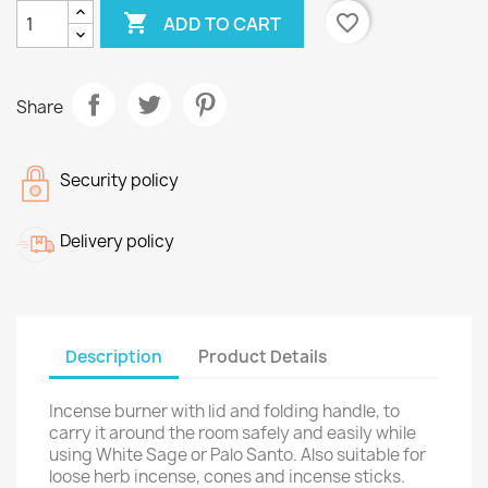

favorite_border
ADD TO CART
Share
Security policy
Delivery policy
Description
Product Details
Incense burner with lid and folding handle, to
carry it around the room safely and easily while
using White Sage or Palo Santo. Also suitable for
loose herb incense, cones and incense sticks.