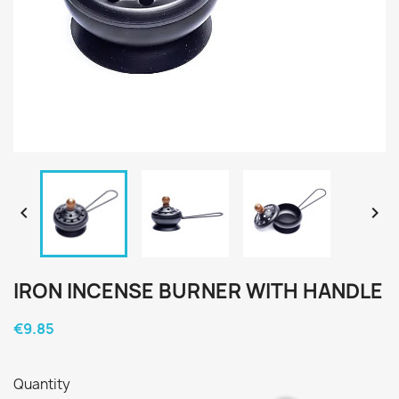


IRON INCENSE BURNER WITH HANDLE
€9.85
Quantity