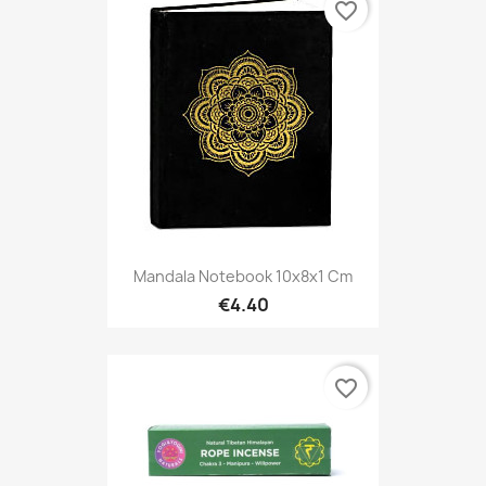
favorite_border
Mandala Notebook 10x8x1 Cm
€4.40
favorite_border