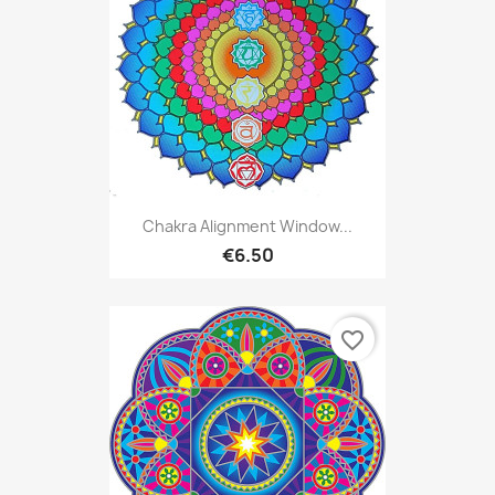
Chakra Alignment Window...
€6.50
favorite_border