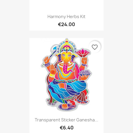
Harmony Herbs Kit
€24.00
favorite_border
Transparent Sticker Ganesha...
€6.40