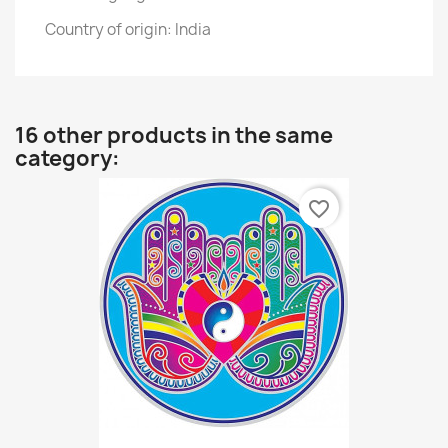
Country of origin: India
16 other products in the same
category:
favorite_border