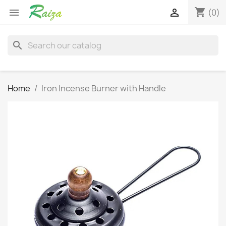
shopping_cart


(0)
search
Home
Iron Incense Burner with Handle