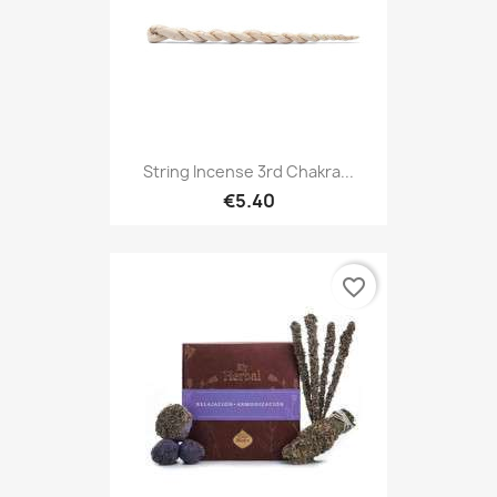
String Incense 3rd Chakra...
€5.40
favorite_border