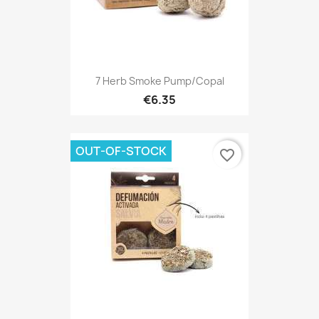
7 Herb Smoke Pump/Copal
€6.35
OUT-OF-STOCK
favorite_border