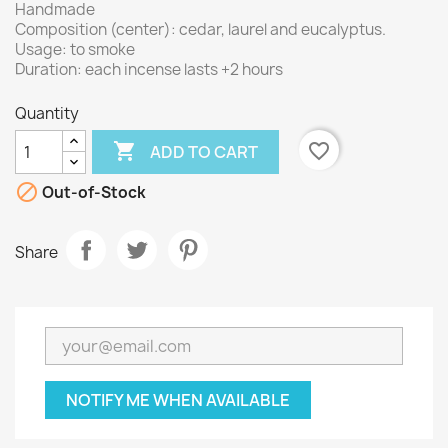
Handmade
Composition (center): cedar, laurel and eucalyptus.
Usage: to smoke
Duration: each incense lasts +2 hours
Quantity

favorite_border
ADD TO CART

Out-of-Stock
Share
NOTIFY ME WHEN AVAILABLE