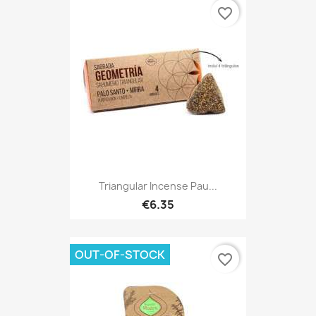
favorite_border
Triangular Incense Pau...
€6.35
OUT-OF-STOCK
favorite_border