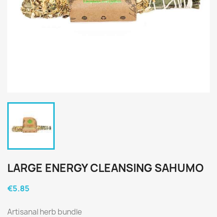
LARGE ENERGY CLEANSING SAHUMO
€5.85
Artisanal herb bundle