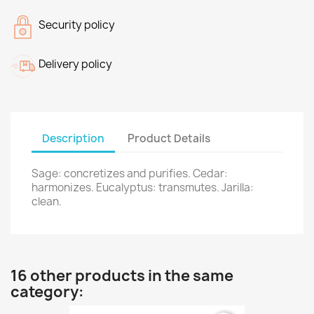
Security policy
Delivery policy
Description
Product Details
Sage: concretizes and purifies. Cedar:
harmonizes. Eucalyptus: transmutes. Jarilla:
clean.
16 other products in the same
category: