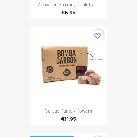
Activated Smoking Tablets -...
€6.95
favorite_border
Carvão Pump 7 Powers
€11.95