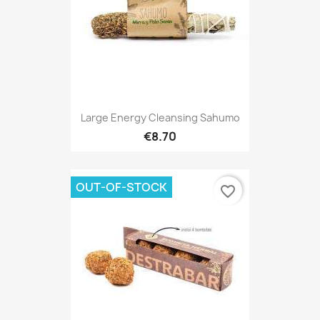
Large Energy Cleansing Sahumo
€8.70
OUT-OF-STOCK
favorite_border