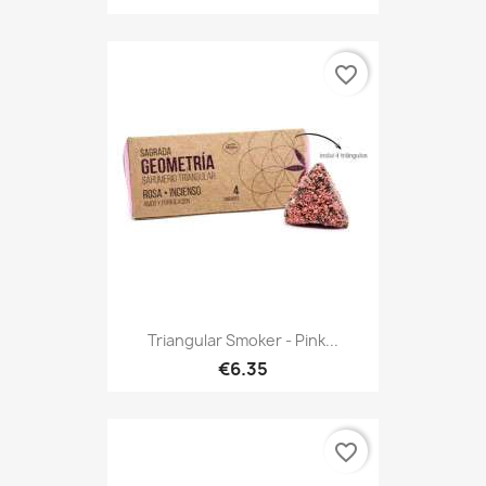
favorite_border
Triangular Smoker - Pink...
€6.35
favorite_border