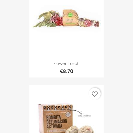
Flower Torch
€8.70
favorite_border