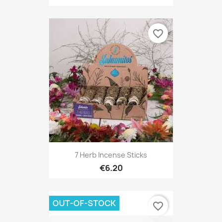
favorite_border
7 Herb Incense Sticks
€6.20
OUT-OF-STOCK
favorite_border