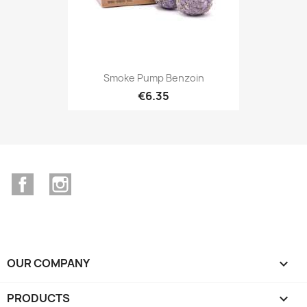
Smoke Pump Benzoin
€6.35
Facebook
Instagram
OUR COMPANY

PRODUCTS
