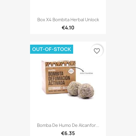
Box X4 Bombita Herbal Unlock
€4.10
OUT-OF-STOCK
favorite_border
Bomba De Humo De Alcanfor...
€6.35