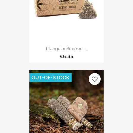
Triangular Smoker -...
€6.35
OUT-OF-STOCK
favorite_border