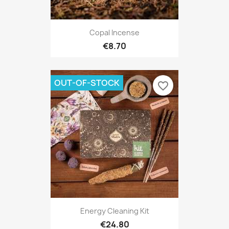
Copal Incense
€8.70
OUT-OF-STOCK
favorite_border
Energy Cleaning Kit
€24.80