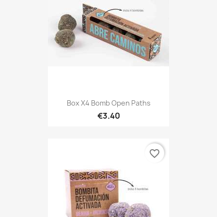
Box X4 Bomb Open Paths
€3.40
favorite_border