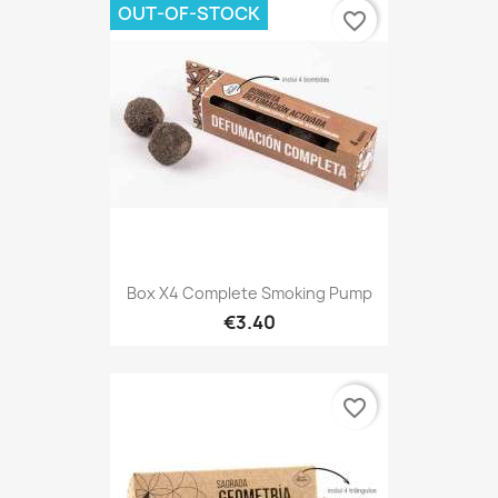
OUT-OF-STOCK
favorite_border
Box X4 Complete Smoking Pump
€3.40
favorite_border