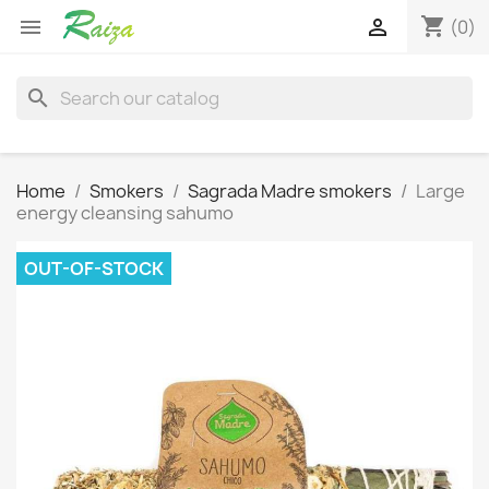
shopping_cart


(0)
search
Home
Smokers
Sagrada Madre smokers
Large
energy cleansing sahumo
OUT-OF-STOCK