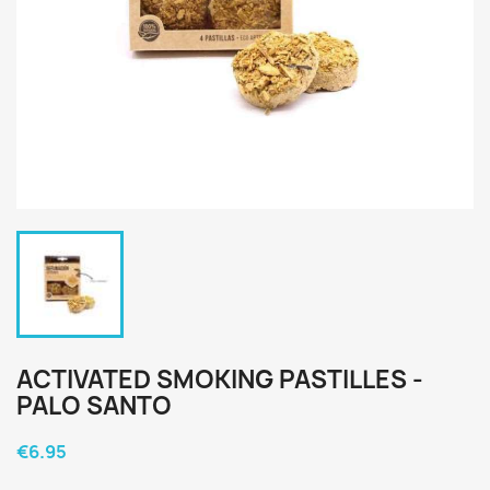
ACTIVATED SMOKING PASTILLES -
PALO SANTO
€6.95