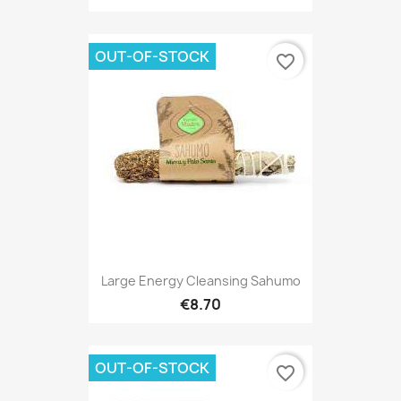
OUT-OF-STOCK
favorite_border
Large Energy Cleansing Sahumo
€8.70
OUT-OF-STOCK
favorite_border