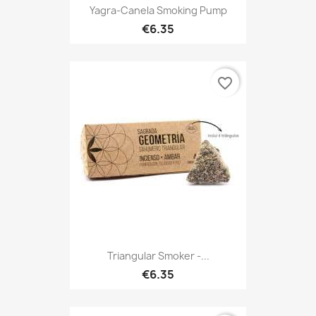
Yagra-Canela Smoking Pump
€6.35
favorite_border
Triangular Smoker -...
€6.35