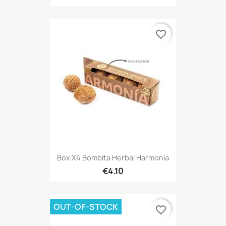
favorite_border
Box X4 Bombita Herbal Harmonia
€4.10
OUT-OF-STOCK
favorite_border