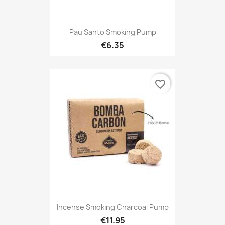
Pau Santo Smoking Pump
€6.35
favorite_border
Incense Smoking Charcoal Pump
€11.95