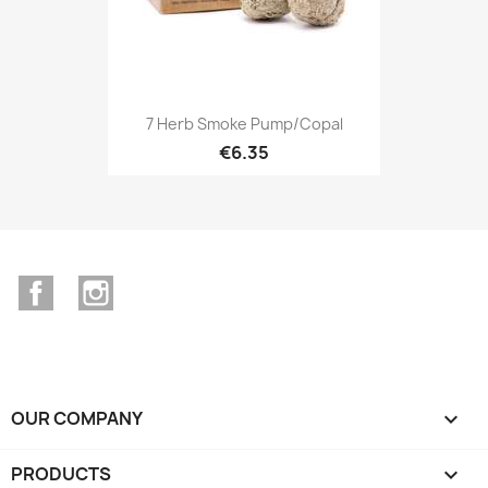
7 Herb Smoke Pump/Copal
€6.35
Facebook
Instagram
OUR COMPANY

PRODUCTS
