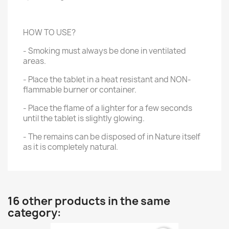
HOW TO USE?
- Smoking must always be done in ventilated
areas.
- Place the tablet in a heat resistant and NON-
flammable burner or container.
- Place the flame of a lighter for a few seconds
until the tablet is slightly glowing.
- The remains can be disposed of in Nature itself
as it is completely natural.
16 other products in the same
category: