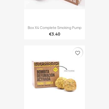
Box X4 Complete Smoking Pump
€3.40
favorite_border