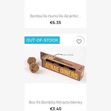
Bomba De Humo De Alcanfor...
€6.35
OUT-OF-STOCK
favorite_border
Box X4 Bombita Attracts Money
€3.40