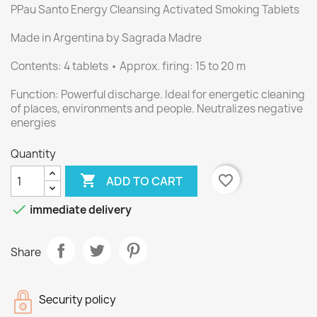
PPau Santo Energy Cleansing Activated Smoking Tablets
Made in Argentina by Sagrada Madre
Contents: 4 tablets • Approx. firing: 15 to 20 m
Function: Powerful discharge. Ideal for energetic cleaning
of places, environments and people. Neutralizes negative
energies
Quantity

favorite_border
ADD TO CART

immediate delivery
Share
Security policy