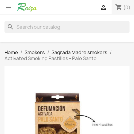
shopping_cart


(0)
search
Home
Smokers
Sagrada Madre smokers
Activated Smoking Pastilles - Palo Santo