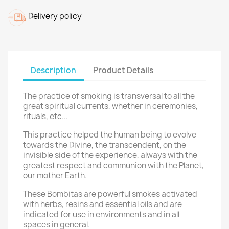
Delivery policy
Description
Product Details
The practice of smoking is transversal to all the
great spiritual currents, whether in ceremonies,
rituals, etc...
This practice helped the human being to evolve
towards the Divine, the transcendent, on the
invisible side of the experience, always with the
greatest respect
and communion with the Planet,
our mother Earth.
These Bombitas are powerful smokes activated
with herbs, resins and essential oils and are
indicated for use in environments and in all
spaces in general.