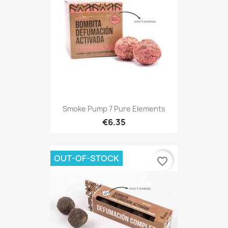
Smoke Pump 7 Pure Elements
€6.35
OUT-OF-STOCK
favorite_border