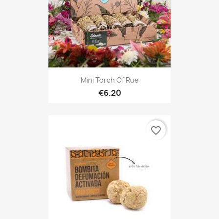
Mini Torch Of Rue
€6.20
favorite_border