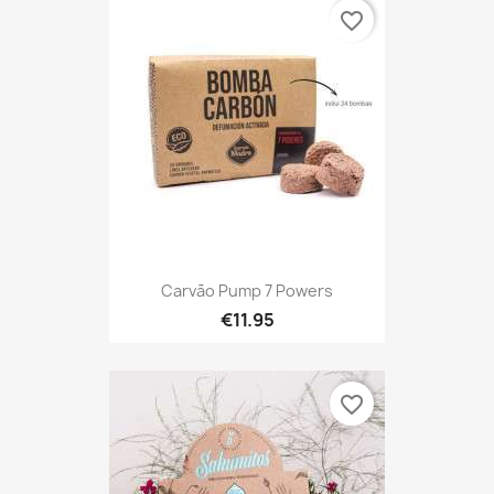
favorite_border
Carvão Pump 7 Powers
€11.95
favorite_border