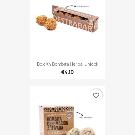
Box X4 Bombita Herbal Unlock
€4.10
favorite_border