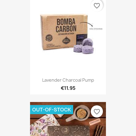
favorite_border
Lavender Charcoal Pump
€11.95
OUT-OF-STOCK
favorite_border