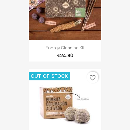
Energy Cleaning Kit
€24.80
OUT-OF-STOCK
favorite_border