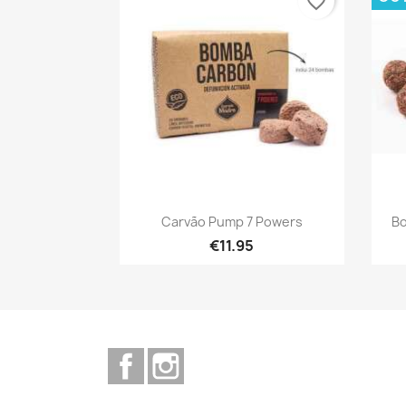
favorite_border
Quick view

Carvão Pump 7 Powers
Bo
€11.95
Facebook
Instagram