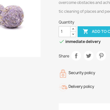
overcome obstacles and ach
tic cleaning of places and pe
Quantity

ADD TO 

immediate delivery
Share
Security policy
Delivery policy