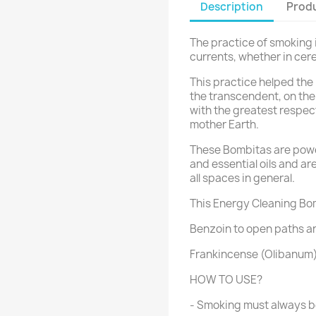
Description
Produ
The practice of smoking is
currents, whether in cerem
This practice helped the
the transcendent, on the 
with the greatest respec
mother Earth.
These Bombitas are powe
and essential oils and ar
all spaces in general.
This Energy Cleaning Bom
Benzoin to open paths an
Frankincense (Olibanum) 
HOW TO USE?
- Smoking must always be