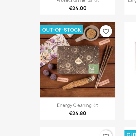
Protection Herbs Kit
Lar
€24.00
OUT-OF-STOCK
favorite_border
Quick view

Energy Cleaning Kit
€24.80
OU