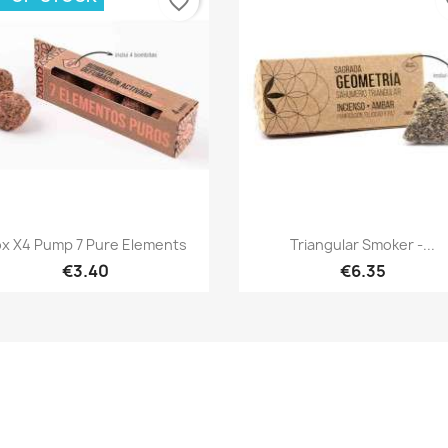
favorite_border
fa
Quick view
Quick view


x X4 Pump 7 Pure Elements
Triangular Smoker -...
€3.40
€6.35