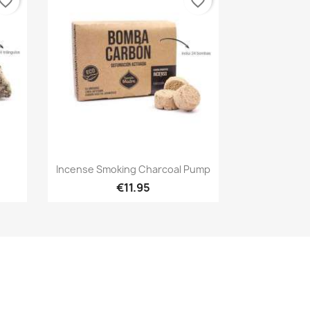
vorite_border
favorite_border
Quick view

Incense Smoking Charcoal Pump
€11.95