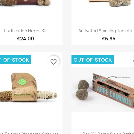
Quick view
Quick view


Purification Herbs Kit
Activated Smoking Tablets -
€24.00
€6.95
T-OF-STOCK
OUT-OF-STOCK
favorite_border
fa
Quick view
Quick view

