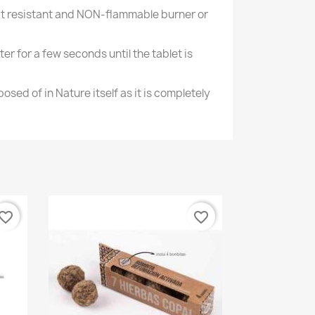
heat resistant and NON-flammable burner or
hter for a few seconds until the tablet is
osed of in Nature itself as it is completely
vorite_border
favorite_border