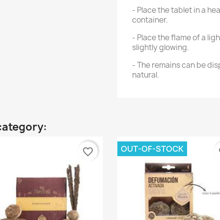
- Place the tablet in a 
container.
- Place the flame of a lig
slightly glowing.
- The remains can be disp
natural.
category:
OUT-OF-STOCK
favorite_border
fa