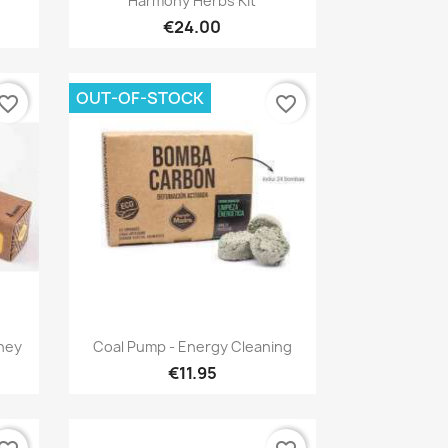
s
Harmony Herbs Kit
€24.00
OUT-OF-STOCK
vorite_border
favorite_border
Quick view

oney
Coal Pump - Energy Cleaning
€11.95