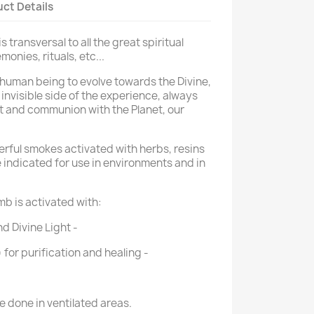
ct Details
 transversal to all the great spiritual
onies, rituals, etc...
 human being to evolve towards the Divine,
invisible side of the experience, always
t
and communion with the Planet, our
rful smokes activated with herbs, resins
e indicated for use in environments and in
b is activated with:
d Divine Light
-
for purification and healing
-
 done in ventilated areas.