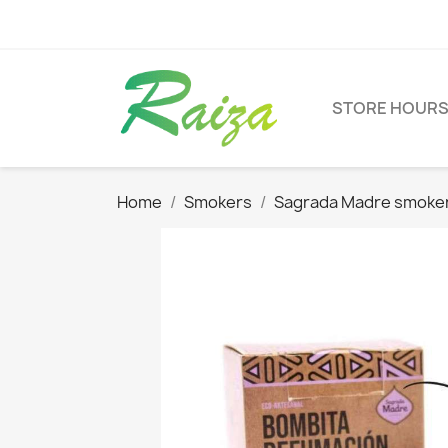
STORE HOUR
Home
Smokers
Sagrada Madre smoke