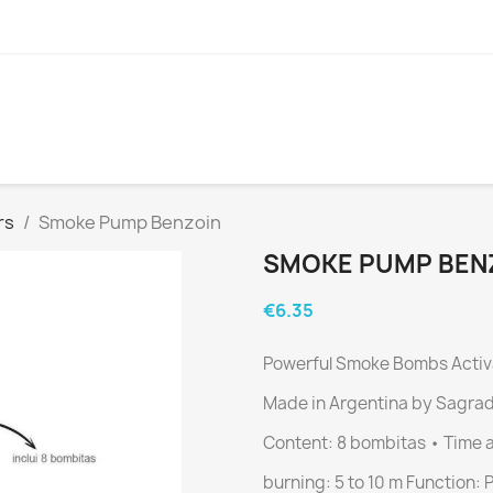
S
rs
Smoke Pump Benzoin
SMOKE PUMP BEN
€6.35
Powerful Smoke Bombs
Activ
Made in Argentina by Sagra
Content: 8 bombitas • Time 
burning: 5 to 10 m
Function: 