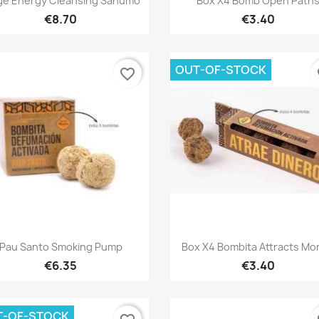
ge Energy Cleansing Sahumo
Box X4 Bomb Open Path
€8.70
€3.40
OUT-OF-STOCK
favorite_border
fa
Quick view
Quick view


Pau Santo Smoking Pump
Box X4 Bombita Attracts M
€6.35
€3.40
T-OF-STOCK