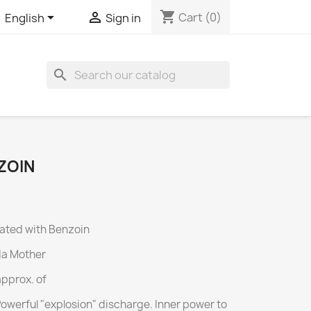
shopping_cart


Cart
(0)
English
Sign in
search
ZOIN
ated with Benzoin
da Mother
approx.
of
Powerful "explosion" discharge.
Inner power to