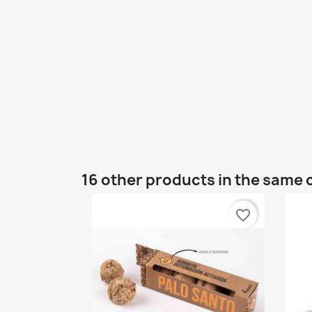
16 other products in the same 
favorite_border