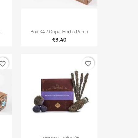
Quick view

...
Box X4 7 Copal Herbs Pump
€3.40
vorite_border
favorite_border
Quick view
