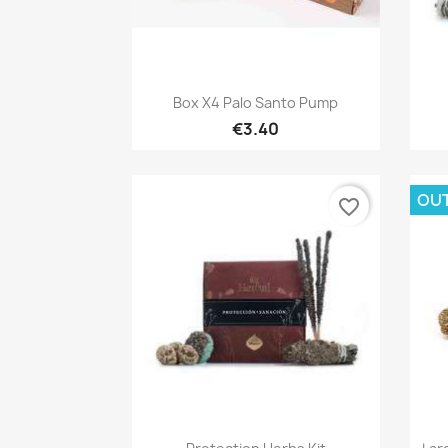
Quick view

Box X4 Palo Santo Pump
€3.40
OU
favorite_border
Quick view
