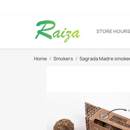
STORE HOUR
Home
Smokers
Sagrada Madre smoke