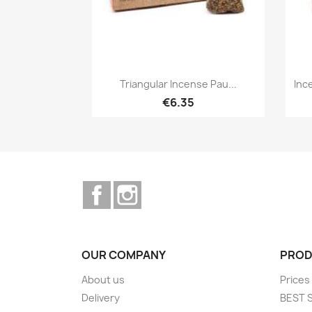
Quick view

Triangular Incense Pau...
Inc
€6.35
Facebook
Instagram
OUR COMPANY
PROD
About us
Prices
Delivery
BEST 