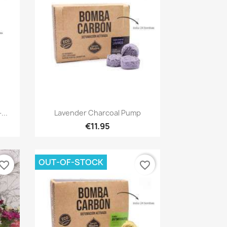
Quick view

...
Lavender Charcoal Pump
€11.95
OUT-OF-STOCK
vorite_border
favorite_border