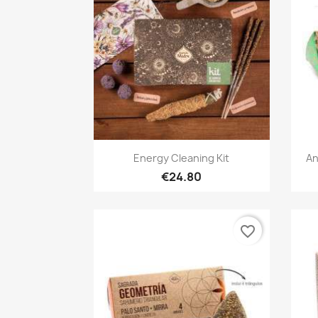
Quick view

Energy Cleaning Kit
An
€24.80
favorite_border