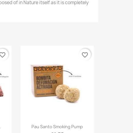
osed of in Nature itself as it is completely
vorite_border
favorite_border
Quick view

.
Pau Santo Smoking Pump