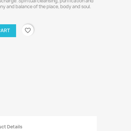
scharge. Spiritual cleansing, purification and
ony and balance of the place, body and soul.
favorite_border
CART
ct Details