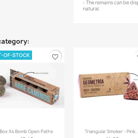
- The remains can be disp
natural.
category:
T-OF-STOCK
favorite_border
fa
Quick view
Quick view


Box X4 Bomb Open Paths
Triangular Smoker - Pink..