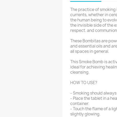
The practice of smoking is
currents, whether in cere
the human being to evolv
the invisible side of the
respect. and communion w
These Bombitas are powe
and essential oils and ar
all spaces in general.
This Smoke Bomb is activ
ideal for achieving heali
cleansing.
HOW TO USE?
- Smoking should always 
- Place the tablet in a 
container.
- Touch the flame of a lig
slightly glowing.