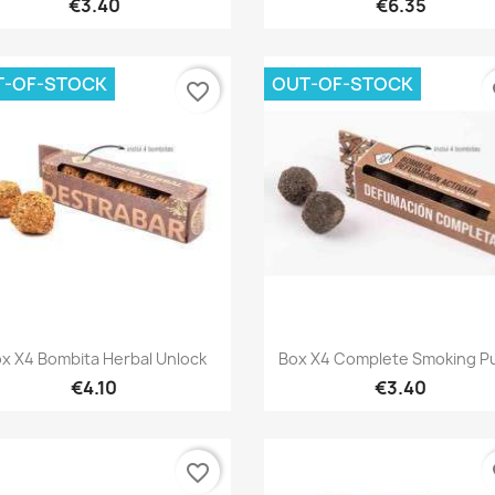
€3.40
€6.35
T-OF-STOCK
OUT-OF-STOCK
favorite_border
fa
Quick view
Quick view


x X4 Bombita Herbal Unlock
Box X4 Complete Smoking 
€4.10
€3.40
favorite_border
fa