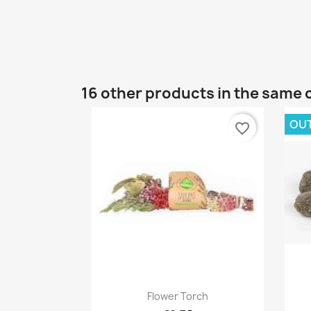
16 other products in the same 
OU
favorite_border
Quick view

Flower Torch