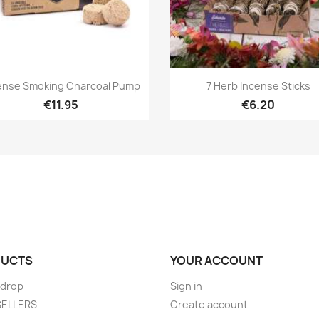
Quick view
Quick view


ense Smoking Charcoal Pump
7 Herb Incense Sticks
€11.95
€6.20
UCTS
YOUR ACCOUNT
 drop
Sign in
SELLERS
Create account