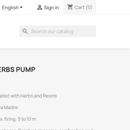
shopping_cart


Cart
(0)
English
Sign in
search
HERBS PUMP
ated with Herbs and Resins
da Madre
 firing: 5 to 10 m