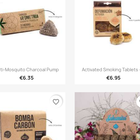
Quick view
Quick view


ti-Mosquito Charcoal Pump
Activated Smoking Tablets -
€6.35
€6.95
favorite_border
fa