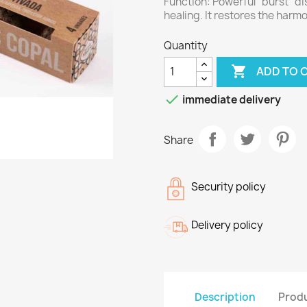
Function: Powerful "burst" di
healing. It restores the harm
Quantity

ADD TO 

immediate delivery
Share
Security policy
Delivery policy
Description
Produ