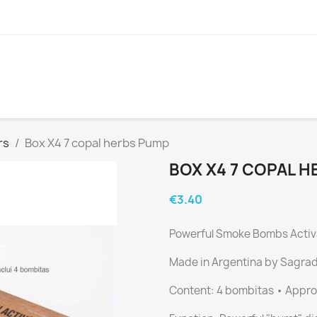
S
rs
Box X4 7 copal herbs Pump
BOX X4 7 COPAL 
€3.40
Powerful Smoke Bombs Activ
Made in Argentina by Sagra
Content: 4 bombitas • Approx.