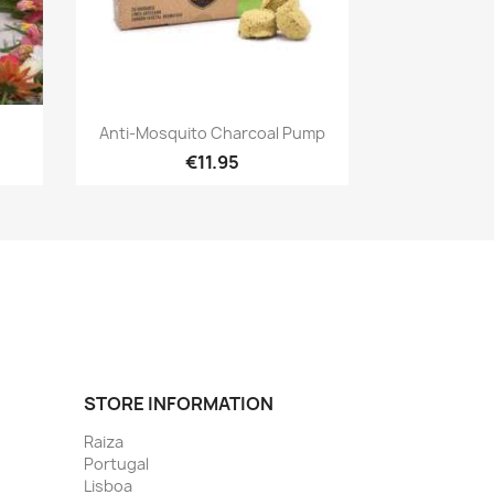
Quick view

Anti-Mosquito Charcoal Pump
€11.95
STORE INFORMATION
Raiza
Portugal
Lisboa