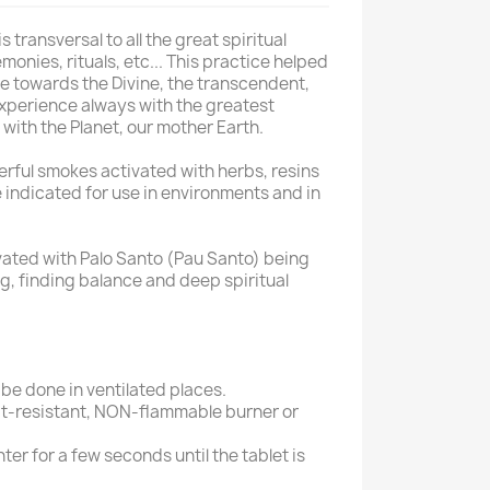
 transversal to all the great spiritual
monies, rituals, etc... This practice helped
e towards the Divine, the transcendent,
 experience always with the greatest
ith the Planet, our mother Earth.
rful smokes activated with herbs, resins
e indicated for use in environments and in
ated with Palo Santo (Pau Santo) being
ng, finding balance and deep spiritual
be done in ventilated places.
heat-resistant, NON-flammable burner or
hter for a few seconds until the tablet is