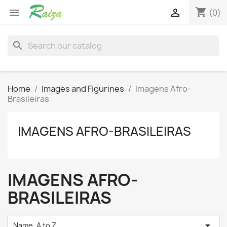
shopping_cart


(0)
search
Home
Images and Figurines
Imagens Afro-
Brasileiras
IMAGENS AFRO-BRASILEIRAS
IMAGENS AFRO-
BRASILEIRAS

Name, A to Z