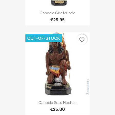
Caboclo Gira Mundo
€25.95
OUT-OF-STOCK
favorite_border
Caboclo Sete Flechas
€25.00