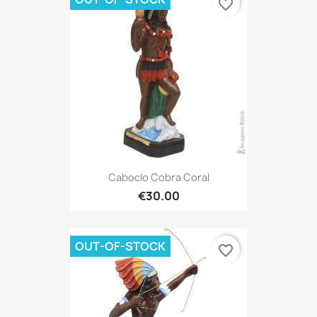
favorite_border
Caboclo Cobra Coral
€30.00
OUT-OF-STOCK
favorite_border