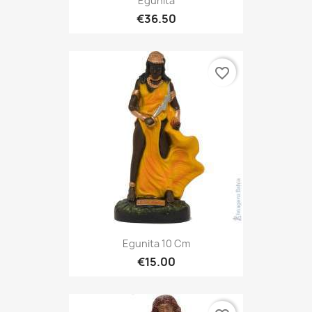
Egunita
€36.50
favorite_border
Egunita 10 Cm
€15.00