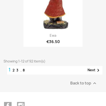
Ewa
€36.50
Showing 1-12 of 92 item(s)
1

Next
2
3
…
8
Back to top

Facebook
Instagram