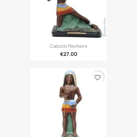
Caboclo Flecheiro
€27.00
favorite_border