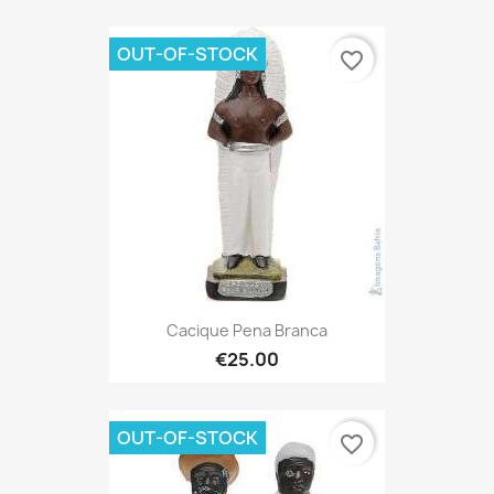
OUT-OF-STOCK
favorite_border
Cacique Pena Branca
€25.00
OUT-OF-STOCK
favorite_border