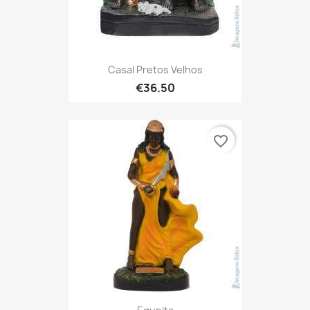
Casal Pretos Velhos
€36.50
favorite_border