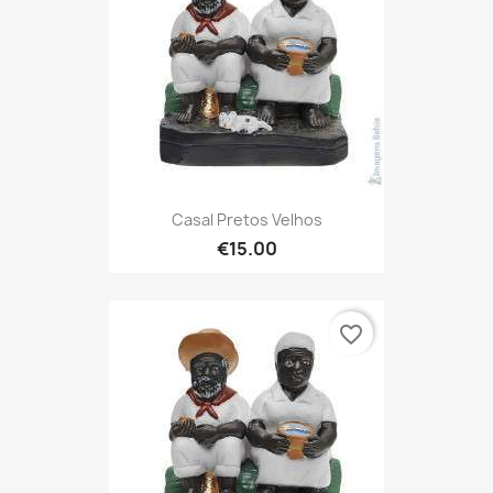
Casal Pretos Velhos
€15.00
favorite_border