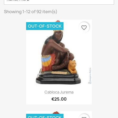
Showing 1-12 of 92 item(s)
OUT-OF-STOCK
favorite_border
Cabloca Jurema
€25.00
OUT-OF-STOCK