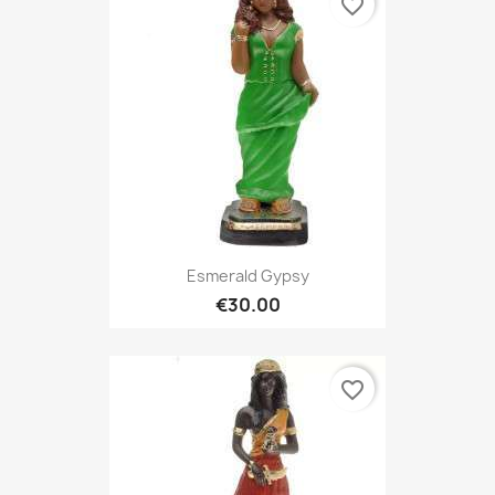
favorite_border
Esmerald Gypsy
€30.00
favorite_border